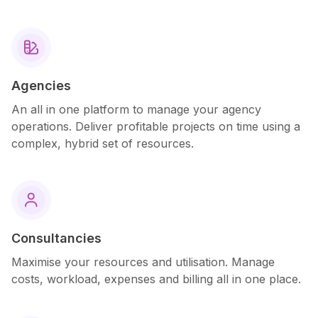

Agencies
An all in one platform to manage your agency
operations. Deliver profitable projects on time using a
complex, hybrid set of resources.

Consultancies
Maximise your resources and utilisation. Manage
costs, workload, expenses and billing all in one place.