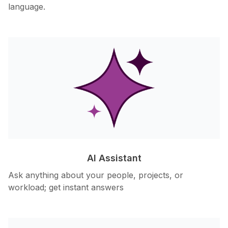
language.
AI Assistant
Ask anything about your people, projects, or
workload; get instant answers