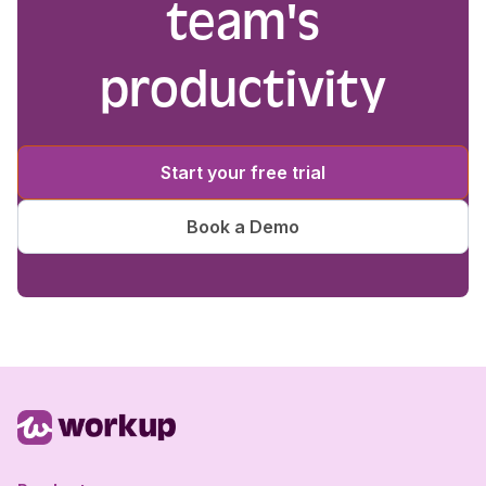
team's
productivity
Start your free trial
Book a Demo