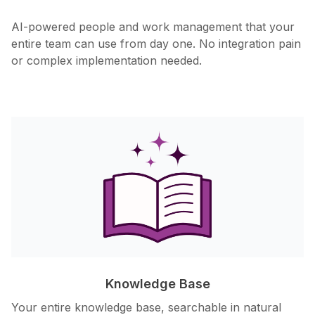
AI-powered people and work management that your
entire team can use from day one. No integration pain
or complex implementation needed.
Knowledge Base
Your entire knowledge base, searchable in natural