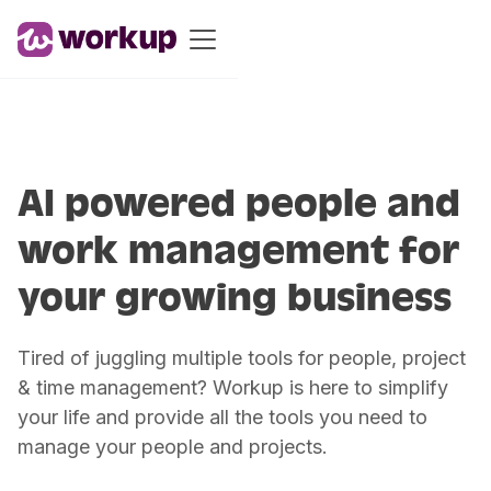
AI powered people and
work management for
your growing business
Tired of juggling multiple tools for people, project
& time management? Workup is here to simplify
your life and provide all the tools you need to
manage your people and projects.