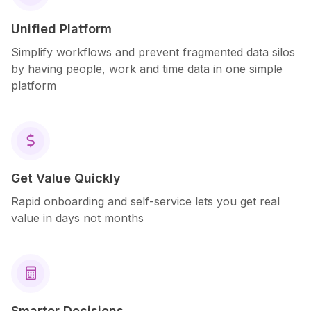
Unified Platform
Simplify workflows and prevent fragmented data silos
by having people, work and time data in one simple
platform
$
Get Value Quickly
Rapid onboarding and self-service lets you get real
value in days not months

Smarter Decisions