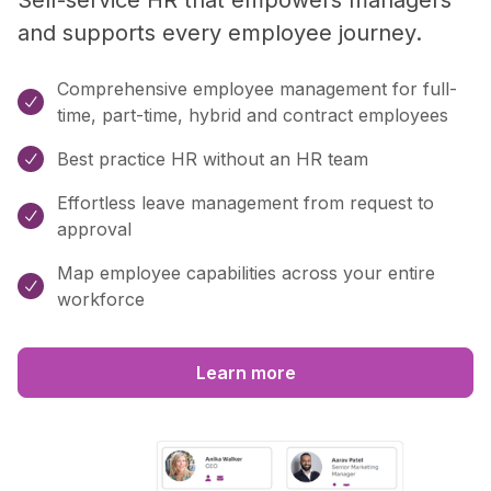
and supports every employee journey.
Comprehensive employee management for full-

time, part-time, hybrid and contract employees
Best practice HR without an HR team

Effortless leave management from request to

approval
Map employee capabilities across your entire

workforce
Learn more