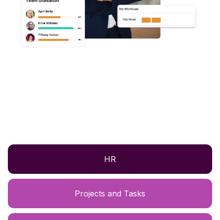
HR
Projects and Tasks