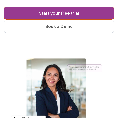
Start your free trial
Book a Demo