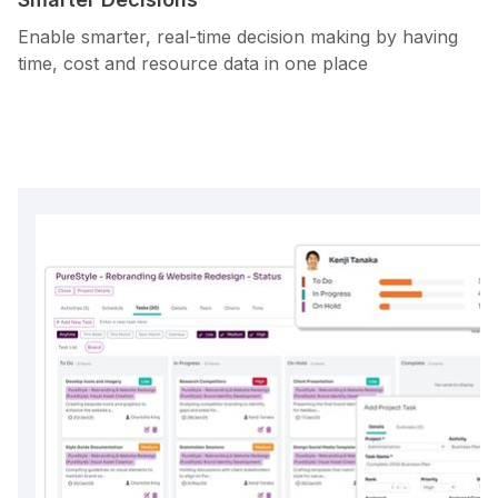
Enable smarter, real-time decision making by having
time, cost and resource data in one place