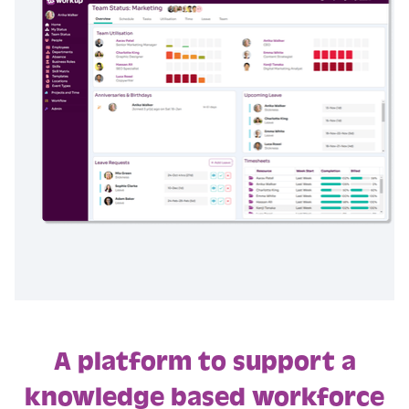
A platform to support a
knowledge based workforce