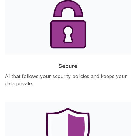
Secure
AI that follows your security policies and keeps your
data private.