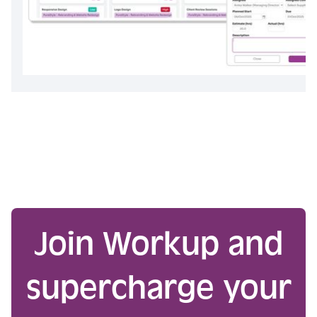
Join Workup and
supercharge your