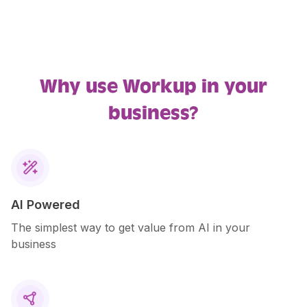
Why use Workup in your
business?

AI Powered
The simplest way to get value from AI in your
business
