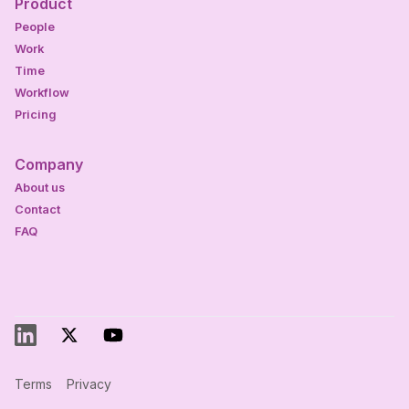
Product
People
Work
Time
Workflow
Pricing
Company
About us
Contact
FAQ
Terms
Privacy