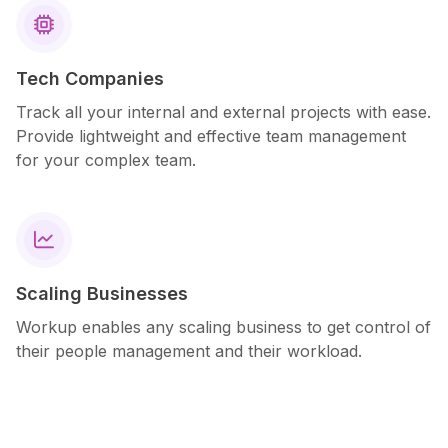

Tech Companies
Track all your internal and external projects with ease.
Provide lightweight and effective team management
for your complex team.

Scaling Businesses
Workup enables any scaling business to get control of
their people management and their workload.