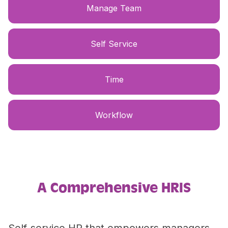
Manage Team
Self Service
Time
Workflow
A Comprehensive HRIS
Self-service HR that empowers managers