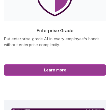
Enterprise Grade
Put enterprise-grade AI in every employee's hands
without enterprise complexity.
Learn more