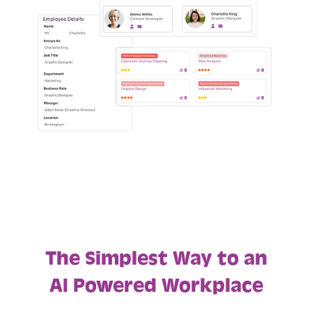
The Simplest Way to an
AI Powered Workplace