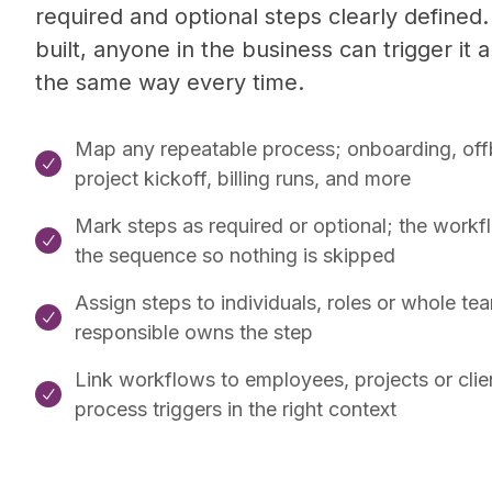
required and optional steps clearly defined.
built, anyone in the business can trigger it an
the same way every time.
Map any repeatable process; onboarding, off

project kickoff, billing runs, and more
Mark steps as required or optional; the work

the sequence so nothing is skipped
Assign steps to individuals, roles or whole te

responsible owns the step
Link workflows to employees, projects or clien

process triggers in the right context