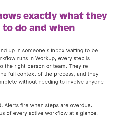
nows exactly what they
 to do and when
end up in someone's inbox waiting to be
kflow runs in Workup, every step is
o the right person or team. They're
the full context of the process, and they
omplete without needing to involve anyone
. Alerts fire when steps are overdue.
s of every active workflow at a glance,