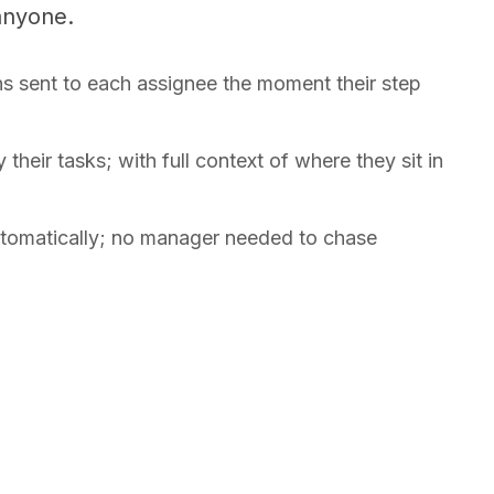
anyone.
ns sent to each assignee the moment their step
their tasks; with full context of where they sit in
automatically; no manager needed to chase