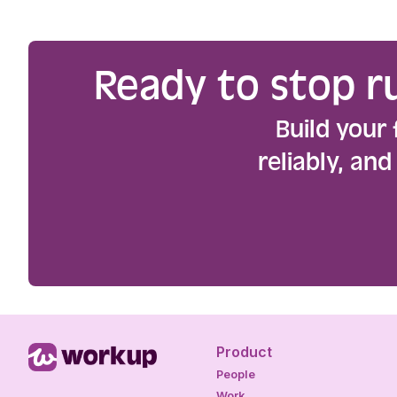
Ready to stop r
Build your 
reliably, an
Product
People
Work