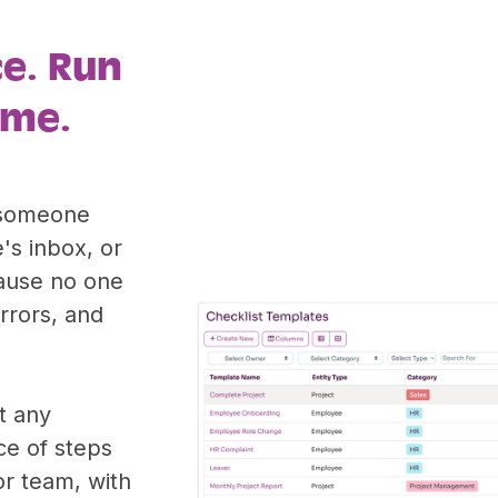
ce. Run
ime.
: someone
's inbox, or
ause no one
errors, and
t any
ce of steps
or team, with