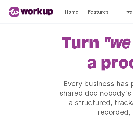
Home
Features
Ind
Turn
"we 
a pro
Every business has p
shared doc nobody's 
a structured, trac
recorded, 