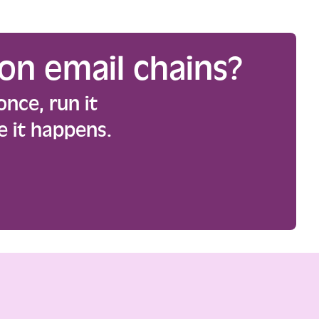
on email chains?
once, run it
e it happens.