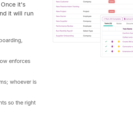
 Once it's
d it will run
boarding,
flow enforces
ams; whoever is
ts so the right