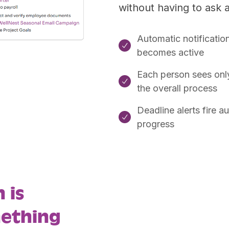
without having to ask 
Automatic notificatio

becomes active
Each person sees only 

the overall process
Deadline alerts fire 

progress
 is
mething