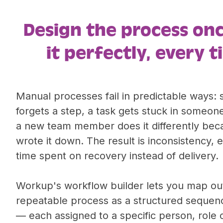
Design the process on
it perfectly, every t
Manual processes fail in predictable ways
forgets a step, a task gets stuck in someone
a new team member does it differently bec
wrote it down. The result is inconsistency, 
time spent on recovery instead of delivery.
Workup's workflow builder lets you map ou
repeatable process as a structured sequen
— each assigned to a specific person, role 