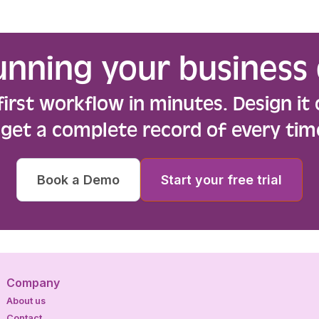
unning your business 
first workflow in minutes. Design it 
d get a complete record of every tim
Book a Demo
Start your free trial
Company
About us
Contact