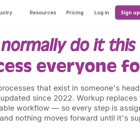
Sign up
ustry
Resources
Pricing
Log in
normally do it this
cess everyone fo
rocesses that exist in someone's head,
updated since 2022. Workup replaces t
kable workflow — so every step is assign
and nothing moves forward until it's s