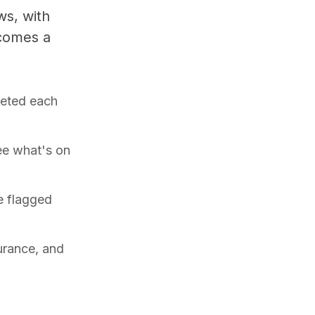
ws, with
ecomes a
leted each
ee what's on
e flagged
surance, and