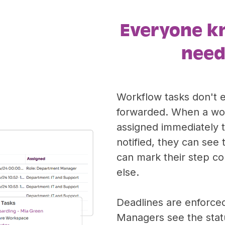
Everyone k
need
Workflow tasks don't 
forwarded. When a wor
assigned immediately t
notified, they can see 
can mark their step c
else.
Deadlines are enforced
Managers see the statu