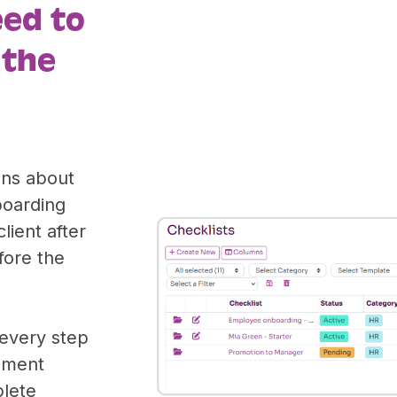
eed to
 the
ons about
boarding
lient after
fore the
 every step
ument
plete