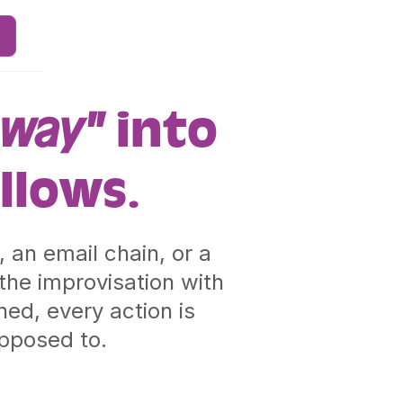
 way"
into
llows.
 an email chain, or a
he improvisation with
ed, every action is
upposed to.