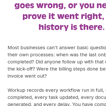
goes wrong, or you n
prove it went right,
history is there.
Most businesses can't answer basic questi
their own processes: when was the last on
completed? Did anyone follow up with that c
the kick-off? Were the billing steps done be
invoice went out?
Workup records every workflow run in full,
completed, every task updated, every doc
generated, and every delay. You have com