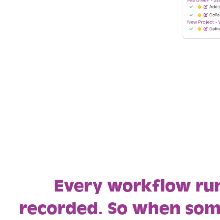
Every workflow run
recorded. So when so