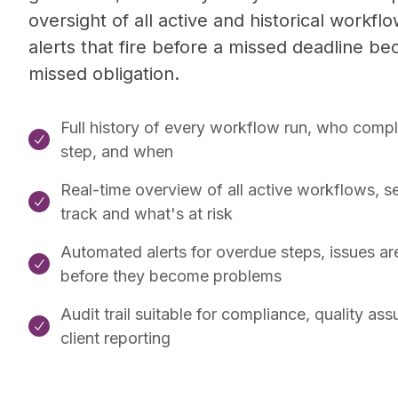
oversight of all active and historical workflo
alerts that fire before a missed deadline b
missed obligation.
Full history of every workflow run, who comp

step, and when
Real-time overview of all active workflows, s

track and what's at risk
Automated alerts for overdue steps, issues ar

before they become problems
Audit trail suitable for compliance, quality as

client reporting