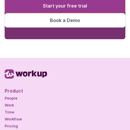
Start your free trial
Book a Demo
Product
People
Work
Time
Workflow
Pricing