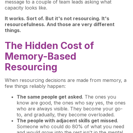
message to a couple of team leads asking what
capacity looks like.
It works. Sort of. But it's not resourcing. It's
resourcefulness. And those are very different
things.
The Hidden Cost of
Memory-Based
Resourcing
When resourcing decisions are made from memory, a
few things reliably happen:
The same people get asked
. The ones you
know are good, the ones who say yes, the ones
who are always visible. They become your go-
to, and gradually, they become overloaded.
The people with adjacent skills get missed
.
Someone who could do 80% of what you need
and would grow into the rest isn't in the mental