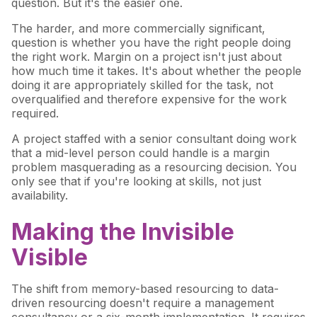
question. But it's the easier one.
The harder, and more commercially significant,
question is whether you have the right people doing
the right work. Margin on a project isn't just about
how much time it takes. It's about whether the people
doing it are appropriately skilled for the task, not
overqualified and therefore expensive for the work
required.
A project staffed with a senior consultant doing work
that a mid-level person could handle is a margin
problem masquerading as a resourcing decision. You
only see that if you're looking at skills, not just
availability.
Making the Invisible
Visible
The shift from memory-based resourcing to data-
driven resourcing doesn't require a management