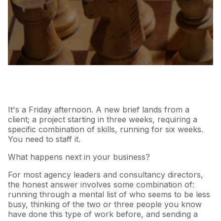
It's a Friday afternoon. A new brief lands from a
client; a project starting in three weeks, requiring a
specific combination of skills, running for six weeks.
You need to staff it.
What happens next in your business?
For most agency leaders and consultancy directors,
the honest answer involves some combination of:
running through a mental list of who seems to be less
busy, thinking of the two or three people you know
have done this type of work before, and sending a