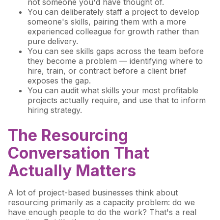
not someone you'd have thought of.
You can deliberately staff a project to develop
someone's skills, pairing them with a more
experienced colleague for growth rather than
pure delivery.
You can see skills gaps across the team before
they become a problem — identifying where to
hire, train, or contract before a client brief
exposes the gap.
You can audit what skills your most profitable
projects actually require, and use that to inform
hiring strategy.
The Resourcing
Conversation That
Actually Matters
A lot of project-based businesses think about
resourcing primarily as a capacity problem: do we
have enough people to do the work? That's a real