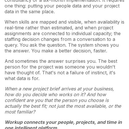
consultancy or a six-month implementation. It requires
one thing: putting your people data and your project
data in the same place.
When skills are mapped and visible, when availability is
real-time rather than estimated, and when project
assignments are connected to individual capacity; the
staffing decision changes from a conversation to a
query. You ask the question. The system shows you
the answer. You make a better decision, faster.
And sometimes the answer surprises you. The best
person for the project was someone you wouldn't
have thought of. That's not a failure of instinct, it's
what data is for.
When a new project brief arrives at your business,
how do you decide who works on it? And how
confident are you that the person you choose is
actually the best fit; not just the most available, or the
most familiar?
Workup connects your people, projects, and time in
one intelligent platform.