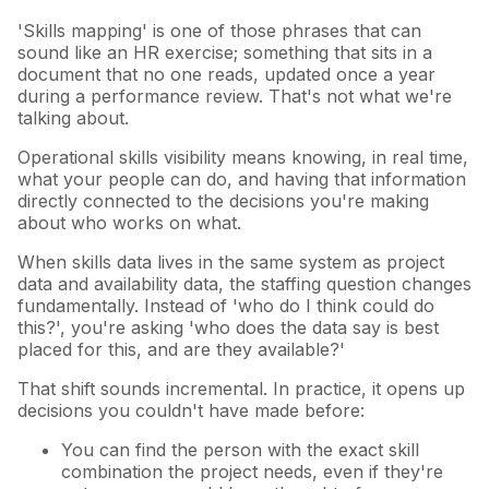
'Skills mapping' is one of those phrases that can
sound like an HR exercise; something that sits in a
document that no one reads, updated once a year
during a performance review. That's not what we're
talking about.
Operational skills visibility means knowing, in real time,
what your people can do, and having that information
directly connected to the decisions you're making
about who works on what.
When skills data lives in the same system as project
data and availability data, the staffing question changes
fundamentally. Instead of 'who do I think could do
this?', you're asking 'who does the data say is best
placed for this, and are they available?'
That shift sounds incremental. In practice, it opens up
decisions you couldn't have made before:
You can find the person with the exact skill
combination the project needs, even if they're