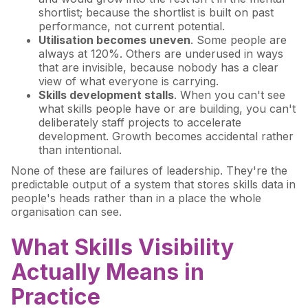
shortlist; because the shortlist is built on past
performance, not current potential.
Utilisation becomes uneven
. Some people are
always at 120%. Others are underused in ways
that are invisible, because nobody has a clear
view of what everyone is carrying.
Skills development stalls
. When you can't see
what skills people have or are building, you can't
deliberately staff projects to accelerate
development. Growth becomes accidental rather
than intentional.
None of these are failures of leadership. They're the
predictable output of a system that stores skills data in
people's heads rather than in a place the whole
organisation can see.
What Skills Visibility
Actually Means in
Practice