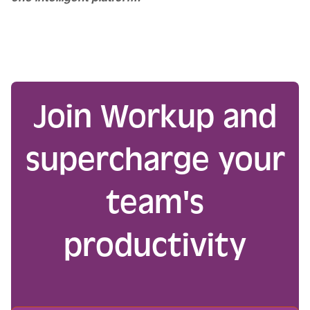
Join Workup and
supercharge your
team's
productivity