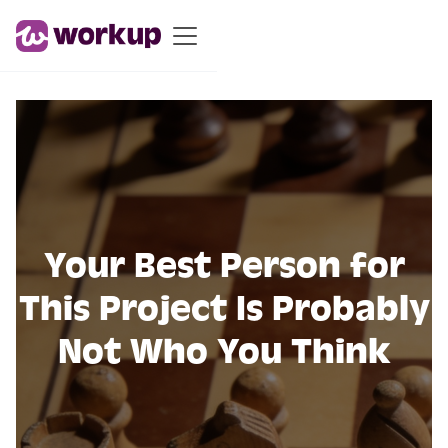
Your Best Person for
This Project Is Probably
Not Who You Think